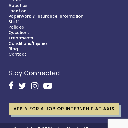
Home
About us
Location
Paperwork & Insurance Information
Staff
Policies
Questions
Treatments
Conditions/Injuries
Blog
Contact
Stay Connected
APPLY FOR A JOB OR INTERNSHIP AT AXIS