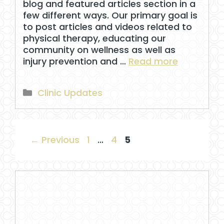
blog and featured articles section in a
few different ways. Our primary goal is
to post articles and videos related to
physical therapy, educating our
community on wellness as well as
injury prevention and …
Read more
Categories
Clinic Updates
Page
Page
Page
←
Previous
1
…
4
5