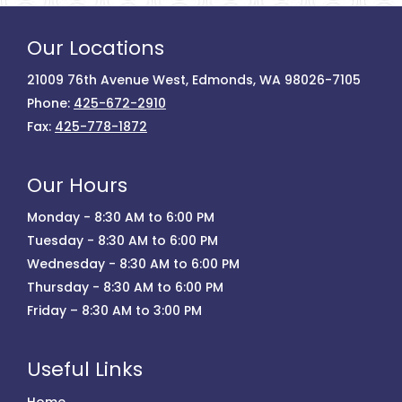
Our Locations
21009 76th Avenue West, Edmonds, WA 98026-7105
Phone:
425-672-2910
Fax:
425-778-1872
Our Hours
Monday - 8:30 AM to 6:00 PM
Tuesday - 8:30 AM to 6:00 PM
Wednesday - 8:30 AM to 6:00 PM
Thursday - 8:30 AM to 6:00 PM
Friday – 8:30 AM to 3:00 PM
Useful Links