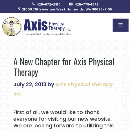
Skip
|
425-672-2910
425-778-1872
to
21009 76th Avenue West, Edmonds, WA 98026-7105
content
Me
A New Chapter for Axis Physical
Therapy
July 22, 2013
by
Axis Physical therapy
Inc
First of all, we would like to thank
everyone for visiting our new website.
We are looking forward to utilizing this