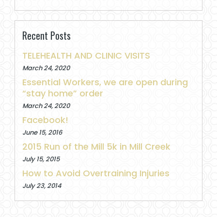
Recent Posts
TELEHEALTH AND CLINIC VISITS
March 24, 2020
Essential Workers, we are open during
“stay home” order
March 24, 2020
Facebook!
June 15, 2016
2015 Run of the Mill 5k in Mill Creek
July 15, 2015
How to Avoid Overtraining Injuries
July 23, 2014