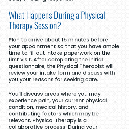
What Happens During a Physical
Therapy Session?
Plan to arrive about 15 minutes before
your appointment so that you have ample
time to fill out intake paperwork on the
first visit. After completing the initial
questionnaire, the Physical Therapist will
review your intake form and discuss with
you your reasons for seeking care.
You’ll discuss areas where you may
experience pain, your current physical
condition, medical history, and
contributing factors which may be
relevant. Physical Therapy is a
collaborative process. During your