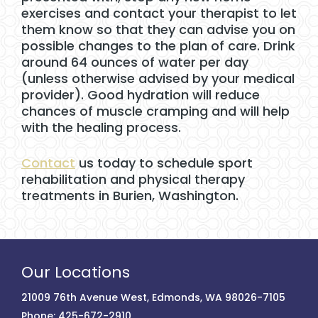
exercises and contact your therapist to let
them know so that they can advise you on
possible changes to the plan of care. Drink
around 64 ounces of water per day
(unless otherwise advised by your medical
provider). Good hydration will reduce
chances of muscle cramping and will help
with the healing process.
Contact
us today to schedule sport
rehabilitation and physical therapy
treatments in Burien, Washington.
Our Locations
21009 76th Avenue West, Edmonds, WA 98026-7105
Phone:
425-672-2910