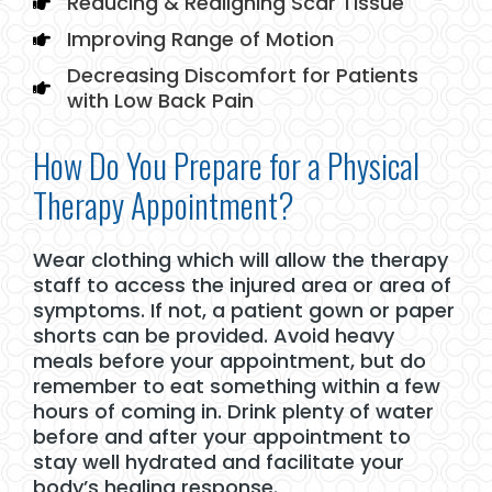
Reducing & Realigning Scar Tissue
Improving Range of Motion
Decreasing Discomfort for Patients
with Low Back Pain
How Do You Prepare for a Physical
Therapy Appointment?
Wear clothing which will allow the therapy
staff to access the injured area or area of
symptoms. If not, a patient gown or paper
shorts can be provided. Avoid heavy
meals before your appointment, but do
remember to eat something within a few
hours of coming in. Drink plenty of water
before and after your appointment to
stay well hydrated and facilitate your
body’s healing response.