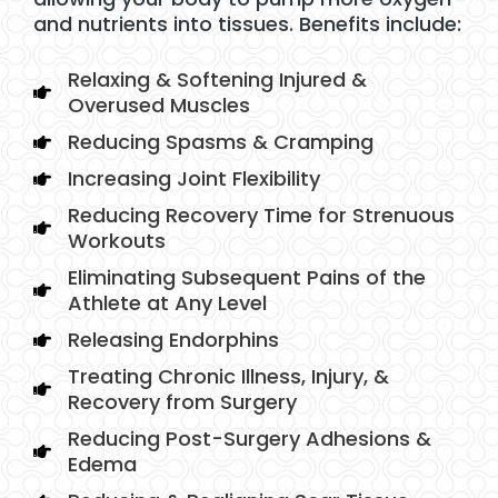
and nutrients into tissues. Benefits include:
Relaxing & Softening Injured &
Overused Muscles
Reducing Spasms & Cramping
Increasing Joint Flexibility
Reducing Recovery Time for Strenuous
Workouts
Eliminating Subsequent Pains of the
Athlete at Any Level
Releasing Endorphins
Treating Chronic Illness, Injury, &
Recovery from Surgery
Reducing Post-Surgery Adhesions &
Edema