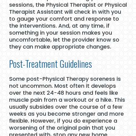
sessions, the Physical Therapist or Physical
Therapist Assistant will check in with you
to gauge your comfort and response to
the interventions. And, at any time, if
something in your session makes you
uncomfortable, let the provider know so
they can make appropriate changes.
Post-Treatment Guidelines
Some post-Physical Therapy soreness is
not uncommon. Most often it develops
over the next 24-48 hours and feels like
muscle pain from a workout or a hike. This
usually subsides over the course of a few
weeks as you become stronger and more
flexible. However, if you do experience a
worsening of the original pain that you
presented with, stop any new home