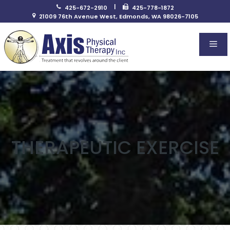
Skip
|
425-672-2910
425-778-1872
to
21009 76th Avenue West, Edmonds, WA 98026-7105
content
Me
THERAPEUTIC EXERCISE