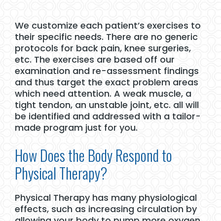
We customize each patient’s exercises to
their specific needs. There are no generic
protocols for back pain, knee surgeries,
etc. The exercises are based off our
examination and re-assessment findings
and thus target the exact problem areas
which need attention. A weak muscle, a
tight tendon, an unstable joint, etc. all will
be identified and addressed with a tailor-
made program just for you.
How Does the Body Respond to
Physical Therapy?
Physical Therapy has many physiological
effects, such as increasing circulation by
allowing your body to pump more oxygen