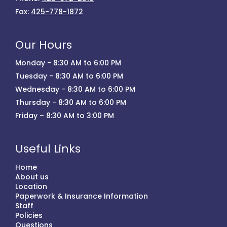
Fax:
425-778-1872
Our Hours
Monday - 8:30 AM to 6:00 PM
Tuesday - 8:30 AM to 6:00 PM
Wednesday - 8:30 AM to 6:00 PM
Thursday - 8:30 AM to 6:00 PM
Friday – 8:30 AM to 3:00 PM
Useful Links
Home
About us
Location
Paperwork & Insurance Information
Staff
Policies
Questions